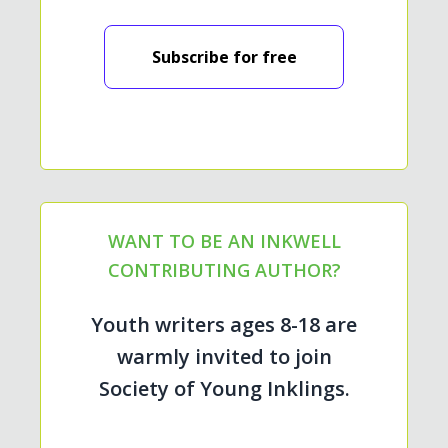
Subscribe for free
WANT TO BE AN INKWELL
CONTRIBUTING AUTHOR?
Youth writers ages 8-18 are
warmly invited to join
Society of Young Inklings.