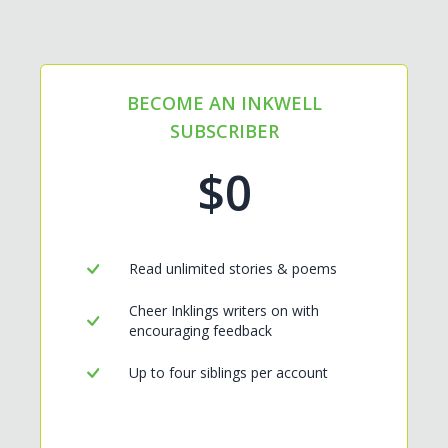
BECOME AN INKWELL
SUBSCRIBER
$0
Read unlimited stories & poems
Cheer Inklings writers on with
encouraging feedback
Up to four siblings per account