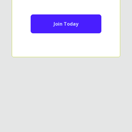
Join Today