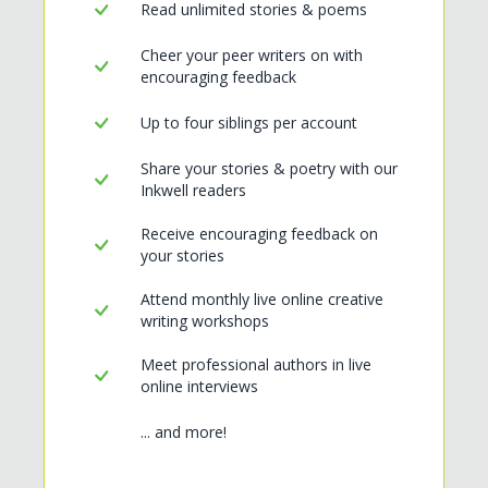
Read unlimited stories & poems
Cheer your peer writers on with
encouraging feedback
Up to four siblings per account
Share your stories & poetry with our
Inkwell readers
Receive encouraging feedback on
your stories
Attend monthly live online creative
writing workshops
Meet professional authors in live
online interviews
... and more!