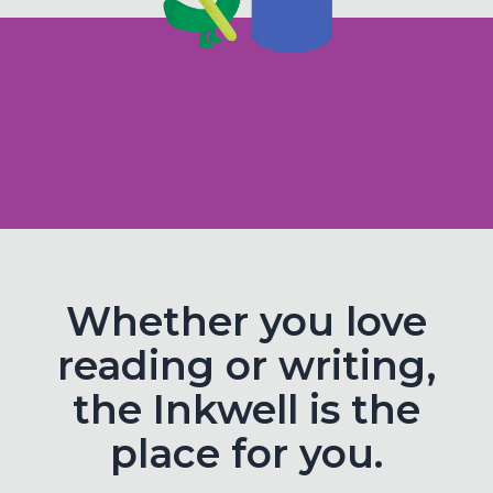
Whether you love
reading or writing,
the Inkwell is the
place for you.