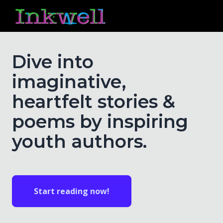
Dive into
imaginative,
heartfelt stories &
poems by inspiring
youth authors.
Start reading now!